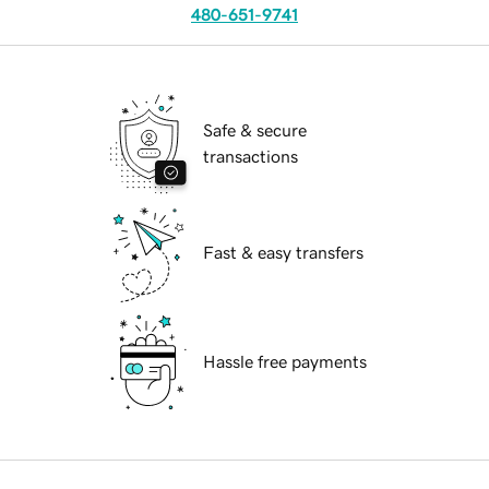
480-651-9741
Safe & secure
transactions
Fast & easy transfers
Hassle free payments