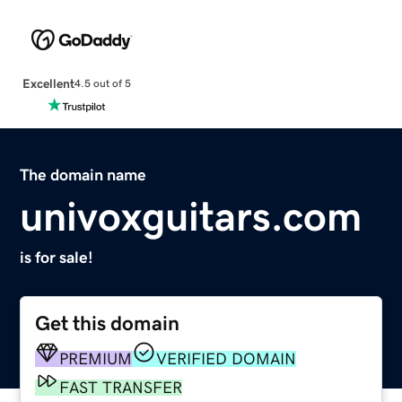
Excellent
4.5 out of 5
The domain name
univoxguitars.com
is for sale!
Get this domain
PREMIUM
VERIFIED DOMAIN
FAST TRANSFER