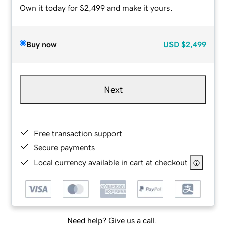
Own it today for $2,499 and make it yours.
Buy now
USD
$2,499
Next
Free transaction support
Secure payments
Local currency available in cart at checkout
Need help? Give us a call.